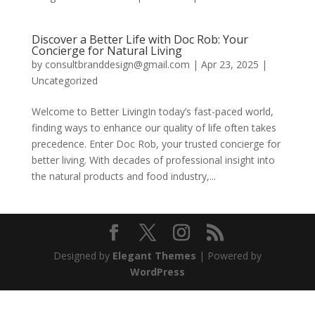
Discover a Better Life with Doc Rob: Your
Concierge for Natural Living
by
consultbranddesign@gmail.com
|
Apr 23, 2025
|
Uncategorized
Welcome to Better LivingIn today’s fast-paced world,
finding ways to enhance our quality of life often takes
precedence. Enter Doc Rob, your trusted concierge for
better living. With decades of professional insight into
the natural products and food industry,...
Designed by
Elegant Themes
| Powered by
WordPress