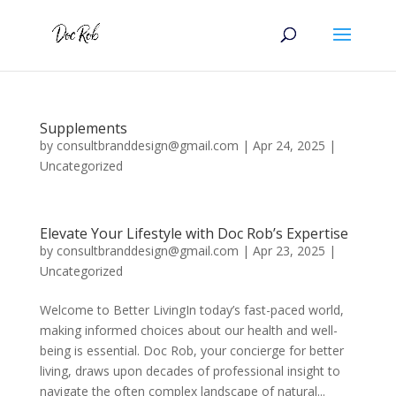
Supplements
by
consultbranddesign@gmail.com
|
Apr 24, 2025
|
Uncategorized
Elevate Your Lifestyle with Doc Rob’s Expertise
by
consultbranddesign@gmail.com
|
Apr 23, 2025
|
Uncategorized
Welcome to Better LivingIn today’s fast-paced world,
making informed choices about our health and well-
being is essential. Doc Rob, your concierge for better
living, draws upon decades of professional insight to
navigate the often complex landscape of natural...