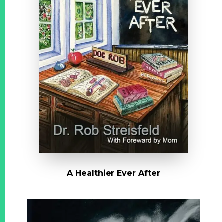
A Healthier Ever After