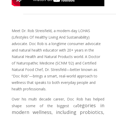
Meet Dr. Rob Streisfield, a modern-day LOHAS
(Lifestyles Of Healthy Living And Sustainability)
advocate.
Doc Rob is a longtime consumer advocate
and natural health educator with 20+ years in the
Natural Health and Natural Products world. A Doctor
of Naturopathic Medicine (SCNM ’02) and Certified
Natural Food Chef, Dr. Streisfeld—better known as
“Doc Rob”—brings a smart, real-world approach to
wellness that speaks to both everyday people and
health professionals.
Over his multi decade career, Doc Rob has helped
tegories in
shape some of the biggest ca
modern wellness, including probiotics,