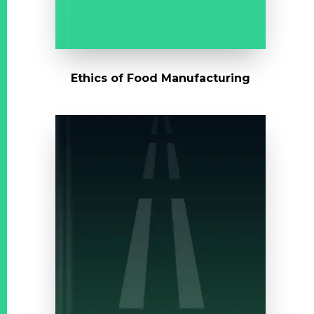
Ethics of Food Manufacturing