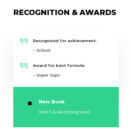
RECOGNITION & AWARDS
Recognized for achievement.
– School
Award for best formula
– Super Sups
^
New Book
New E-book coming soon!