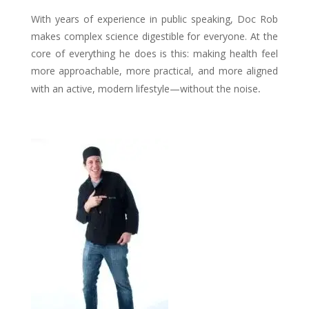
With years of experience in public speaking, Doc Rob
makes complex science digestible for everyone. At the
core of everything he does is this: making health feel
more approachable, more practical, and more aligned
.
with an active, modern lifestyle—without the noise