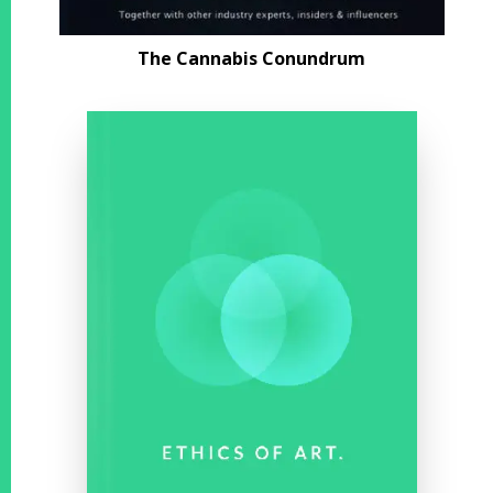
The Cannabis
Conundrum