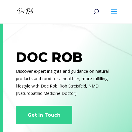
DOC ROB
Discover expert insights and guidance on natural
products and food for a healthier, more fulfilling
lifestyle with Doc Rob. Rob Streisfeld, NMD
(
Naturopathic Medicine Doctor)
Get In Touch