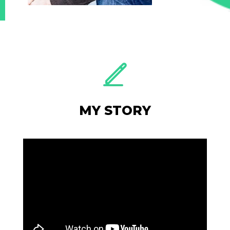
MY STORY