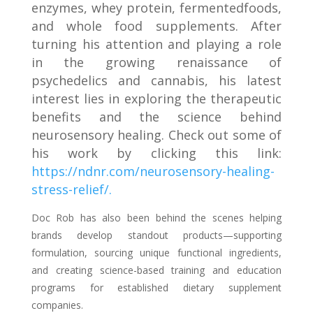
enzymes, whey protei
n, fermented
foods,
and whole food supplements. After
turning his attention and playing a role
in the growing renaissance of
psychedelics and cannabis, his latest
interest lies in exploring the therapeutic
benefits and the science behind
neurosensory healing. Check out some of
his work by clicking this link:
https://ndnr.com/neurosensory-healing-
stress-relief/.
Doc Rob has also been behind the scenes helping
brands develop standout products—supporting
formulation, sourcing unique functional ingredients,
and creating science-based training and education
programs for established dietary supplement
companies.