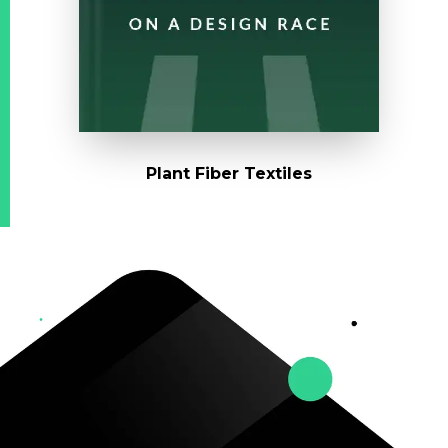
Plant Fiber Textiles