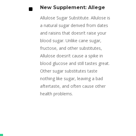
^
New Supplement: Allege
Allulose Sugar Substitute. Allulose is
a natural sugar derived from dates
and raisins that doesn’t raise your
blood sugar. Unlike cane sugar,
fructose, and other substitutes,
Allulose doesn’t cause a spike in
blood glucose and still tastes great.
Other sugar substitutes taste
nothing like sugar, leaving a bad
aftertaste, and often cause other
health problems.