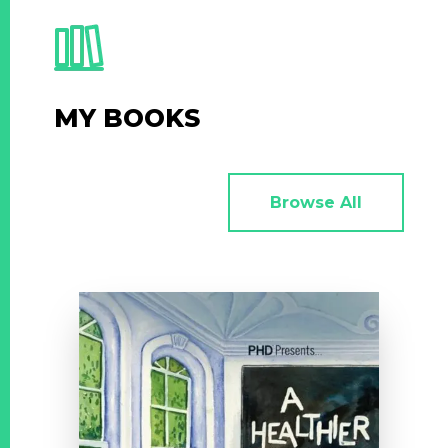
MY BOOKS
Browse All