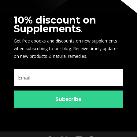
10% discount on
Supplements
.
Get free ebooks and discounts on new supplements
when subscribing to our blog. Receive timely updates
on new products & natural remedies.
Subscribe